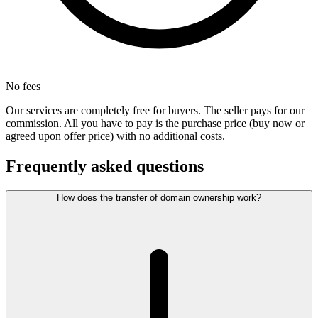
No fees
Our services are completely free for buyers. The seller pays for our
commission. All you have to pay is the purchase price (buy now or
agreed upon offer price) with no additional costs.
Frequently asked questions
How does the transfer of domain ownership work?