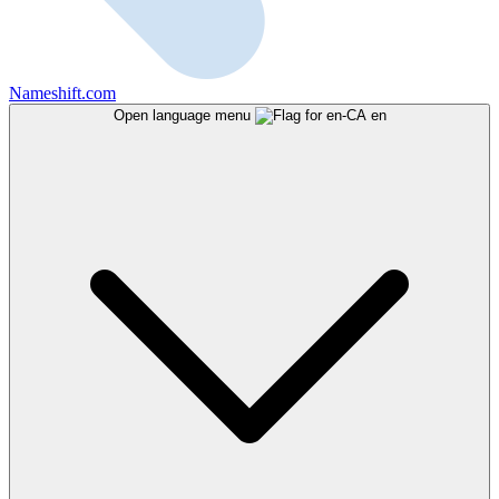
Nameshift.com
Open language menu
en