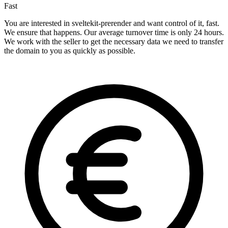
Fast
You are interested in sveltekit-prerender and want control of it, fast.
We ensure that happens. Our average turnover time is only 24 hours.
We work with the seller to get the necessary data we need to transfer
the domain to you as quickly as possible.