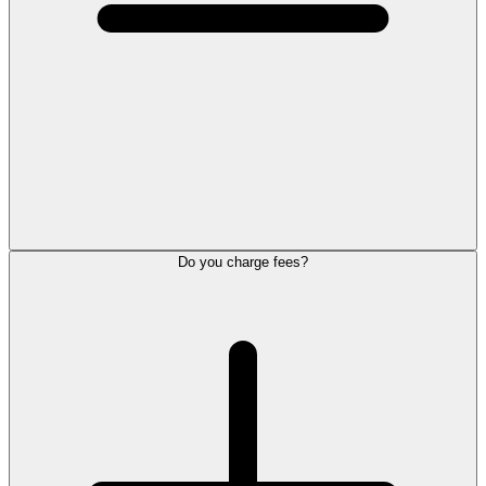
Do you charge fees?