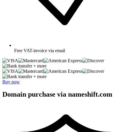
Free
VAT-invoice via email
+ more
+ more
Buy now
Domain purchase via nameshift.com