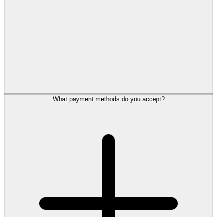
What payment methods do you accept?