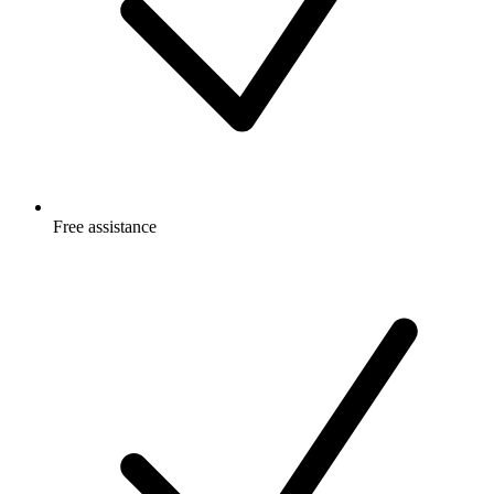
Free
assistance