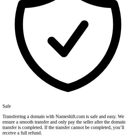
Safe
Transferring a domain with Nameshift.com is safe and easy. We
ensure a smooth transfer and only pay the seller after the domain
transfer is completed. If the transfer cannot be completed, you’ll
receive a full refund.