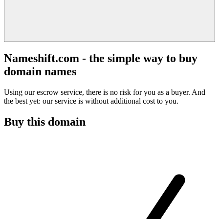
Nameshift.com - the simple way to buy
domain names
Using our escrow service, there is no risk for you as a buyer. And
the best yet: our service is without additional cost to you.
Buy this domain