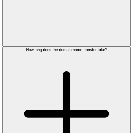
How long does the domain name transfer take?