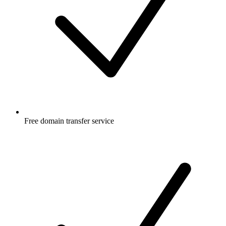
Free
domain transfer service